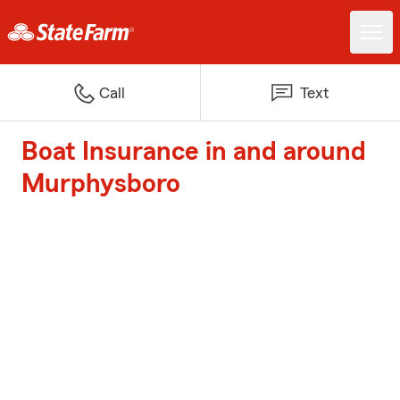
Call
Text
Boat Insurance in and around
Murphysboro