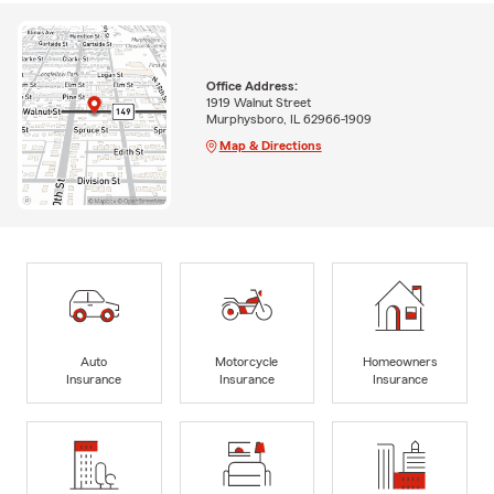
Office Address:
1919 Walnut Street
Murphysboro, IL 62966-1909
Map & Directions
Auto
Motorcycle
Homeowners
Insurance
Insurance
Insurance