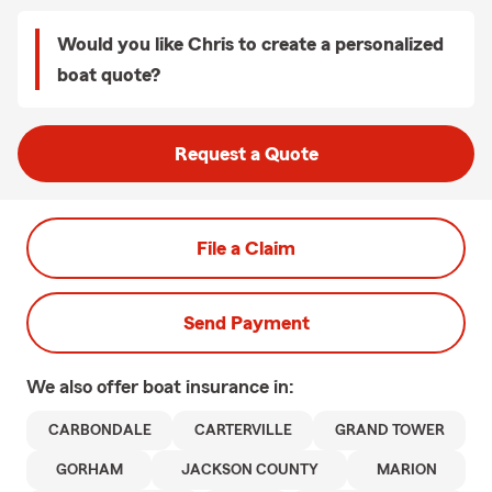
Would you like Chris to create a personalized
boat quote?
Request a Quote
File a Claim
Send Payment
We also offer
boat
insurance in:
CARBONDALE
CARTERVILLE
GRAND TOWER
GORHAM
JACKSON COUNTY
MARION