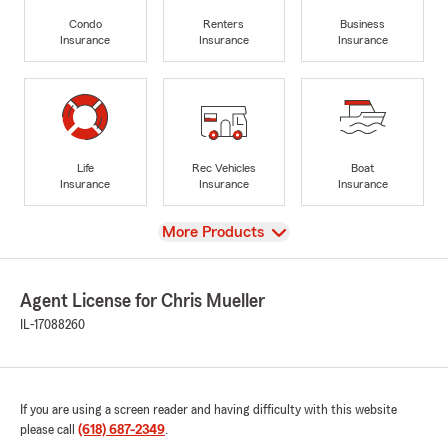
Condo
Renters
Business
Insurance
Insurance
Insurance
Life
Rec Vehicles
Boat
Insurance
Insurance
Insurance
View
More Products
Agent License for Chris Mueller
IL-17088260
If you are using a screen reader and having difficulty with this website
please call
(618) 687-2349
.