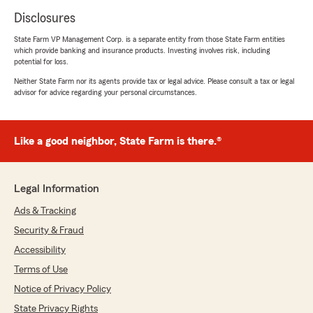
Disclosures
State Farm VP Management Corp. is a separate entity from those State Farm entities
which provide banking and insurance products. Investing involves risk, including
potential for loss.
Neither State Farm nor its agents provide tax or legal advice. Please consult a tax or legal
advisor for advice regarding your personal circumstances.
Like a good neighbor, State Farm is there.®
Legal Information
Ads & Tracking
Security & Fraud
Accessibility
Terms of Use
Notice of Privacy Policy
State Privacy Rights