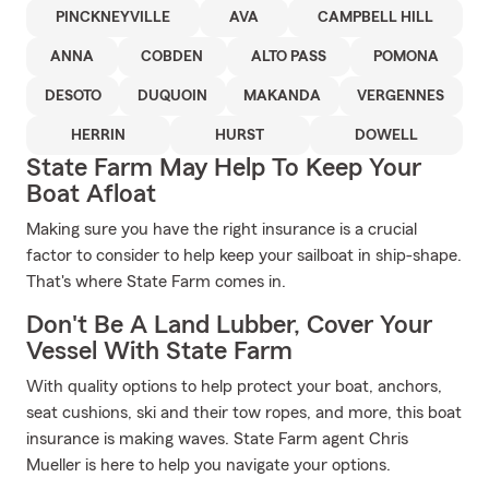
PINCKNEYVILLE
AVA
CAMPBELL HILL
ANNA
COBDEN
ALTO PASS
POMONA
DESOTO
DUQUOIN
MAKANDA
VERGENNES
HERRIN
HURST
DOWELL
State Farm May Help To Keep Your
Boat Afloat
Making sure you have the right insurance is a crucial
factor to consider to help keep your sailboat in ship-shape.
That's where State Farm comes in.
Don't Be A Land Lubber, Cover Your
Vessel With State Farm
With quality options to help protect your boat, anchors,
seat cushions, ski and their tow ropes, and more, this boat
insurance is making waves. State Farm agent Chris
Mueller is here to help you navigate your options.