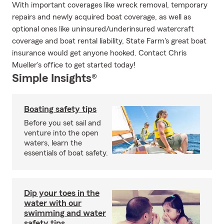
With important coverages like wreck removal, temporary
repairs and newly acquired boat coverage, as well as
optional ones like uninsured/underinsured watercraft
coverage and boat rental liability, State Farm's great boat
insurance would get anyone hooked. Contact Chris
Mueller's office to get started today!
Simple Insights®
Boating safety tips
Before you set sail and
venture into the open
waters, learn the
essentials of boat safety.
Dip your toes in the
water with our
swimming and water
safety tips