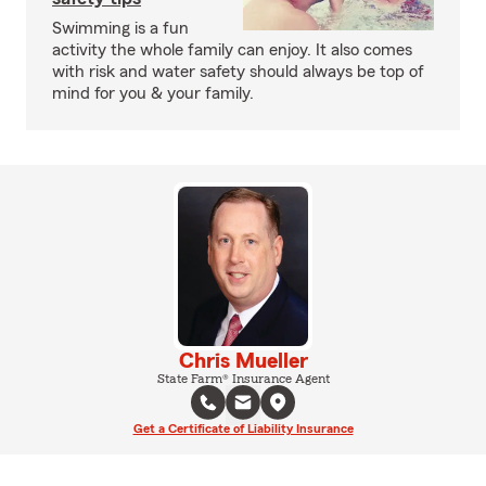
Swimming is a fun
activity the whole family can enjoy. It also comes
with risk and water safety should always be top of
mind for you & your family.
Chris Mueller
State Farm® Insurance Agent
Get a Certificate of Liability Insurance